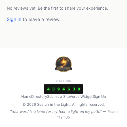
No reviews yet. Be the first to share your experience.
Sign in
to leave a review.
VISITORS
4
3
9
4
6
3
9
Home
Directory
Submit a Site
Verse Widget
Sign Up
© 2026 Search in the Light. All rights reserved.
"Your word is a lamp for my feet, a light on my path."
— Psalm
119:105