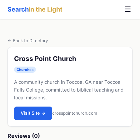
☰
Search
in the Light
← Back to Directory
Cross Point Church
Churches
A community church in Toccoa, GA near Toccoa
Falls College, committed to biblical teaching and
local missions.
Visit Site →
crosspointchurch.com
Reviews (0)