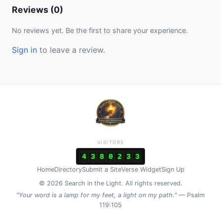
Reviews (0)
No reviews yet. Be the first to share your experience.
Sign in
to leave a review.
VISITORS
4
3
8
0
2
3
3
Home
Directory
Submit a Site
Verse Widget
Sign Up
© 2026 Search in the Light. All rights reserved.
"Your word is a lamp for my feet, a light on my path."
— Psalm
119:105