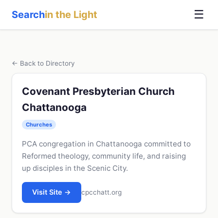
☰
Search
in the Light
← Back to Directory
Covenant Presbyterian Church
Chattanooga
Churches
PCA congregation in Chattanooga committed to
Reformed theology, community life, and raising
up disciples in the Scenic City.
Visit Site →
cpcchatt.org