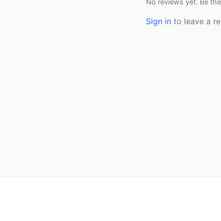
No reviews yet. Be the
Sign in
to leave a re