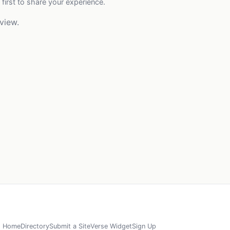
 first to share your experience.
view.
Home
Directory
Submit a Site
Verse Widget
Sign Up