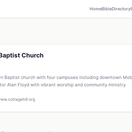
Home
Bible
Directory
 Baptist Church
rn Baptist church with four campuses including downtown Mob
tor Alan Floyd with vibrant worship and community ministry.
ww.cottagehill.org