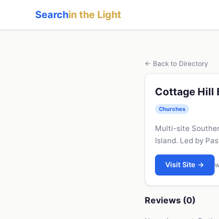
Search
in the Light
← Back to Directory
Cottage Hill
Churches
Multi-site Southe
Island. Led by Pas
Visit Site →
w
Reviews (0)