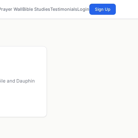
Prayer Wall
Bible Studies
Testimonials
Login
Sign Up
ile and Dauphin