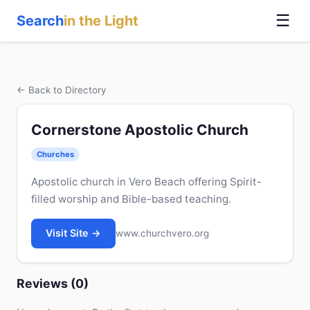
☰
Search
in the Light
← Back to Directory
Cornerstone Apostolic Church
Churches
Apostolic church in Vero Beach offering Spirit-
filled worship and Bible-based teaching.
Visit Site →
www.churchvero.org
Reviews (0)