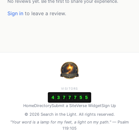
No reviews yet. Be the first to share your experience.
Sign in
to leave a review.
VISITORS
4
3
7
7
7
5
5
Home
Directory
Submit a Site
Verse Widget
Sign Up
© 2026 Search in the Light. All rights reserved.
"Your word is a lamp for my feet, a light on my path."
— Psalm
119:105