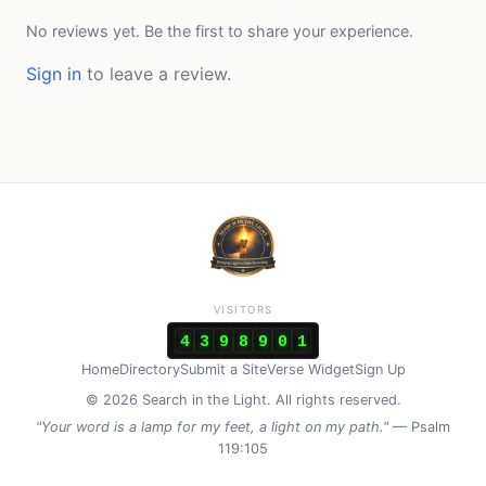
No reviews yet. Be the first to share your experience.
Sign in
to leave a review.
VISITORS
4
3
9
8
9
0
1
Home
Directory
Submit a Site
Verse Widget
Sign Up
© 2026 Search in the Light. All rights reserved.
"Your word is a lamp for my feet, a light on my path."
— Psalm
119:105