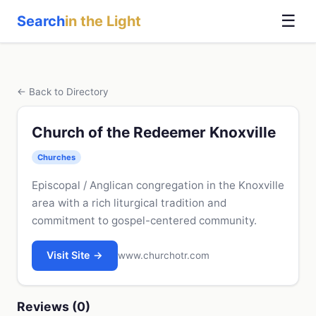
☰
Search
in the Light
← Back to Directory
Church of the Redeemer Knoxville
Churches
Episcopal / Anglican congregation in the Knoxville
area with a rich liturgical tradition and
commitment to gospel-centered community.
Visit Site →
www.churchotr.com
Reviews (0)