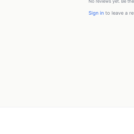
No reviews yet. Be the
Sign in
to leave a re