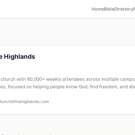
Home
Bible
Directory
e Highlands
 church with 60,000+ weekly attendees across multiple camp
es, focused on helping people know God, find freedom, and di
hurchofthehighlands.com