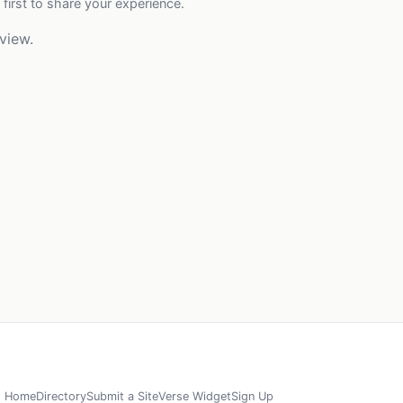
 first to share your experience.
view.
Home
Directory
Submit a Site
Verse Widget
Sign Up