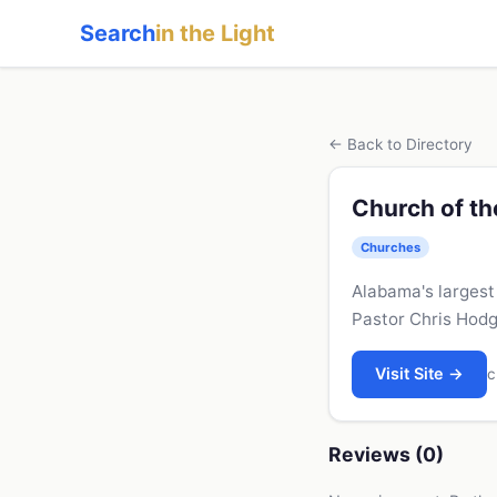
Search
in the Light
← Back to Directory
Church of th
Churches
Alabama's largest
Pastor Chris Hodg
Visit Site →
c
Reviews (0)