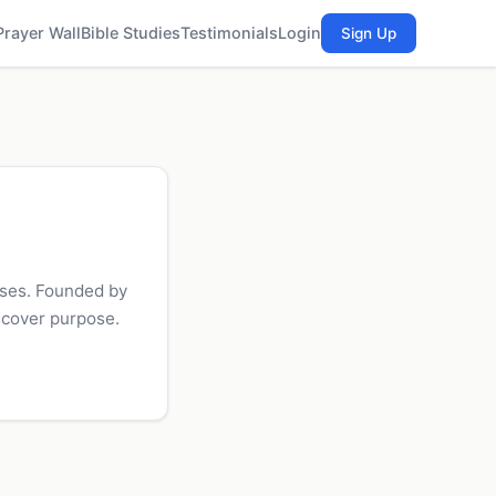
Prayer Wall
Bible Studies
Testimonials
Login
Sign Up
uses. Founded by
scover purpose.