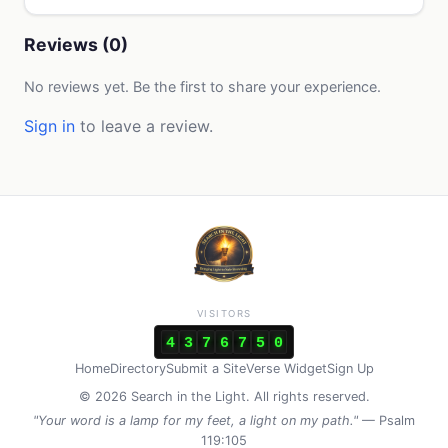
Reviews (0)
No reviews yet. Be the first to share your experience.
Sign in
to leave a review.
VISITORS
4
3
7
6
7
5
0
Home
Directory
Submit a Site
Verse Widget
Sign Up
© 2026 Search in the Light. All rights reserved.
"Your word is a lamp for my feet, a light on my path."
— Psalm
119:105