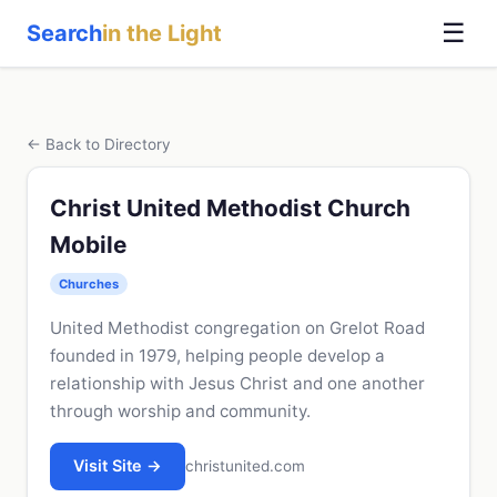
☰
Search
in the Light
← Back to Directory
Christ United Methodist Church
Mobile
Churches
United Methodist congregation on Grelot Road
founded in 1979, helping people develop a
relationship with Jesus Christ and one another
through worship and community.
Visit Site →
christunited.com