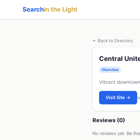
Search
in the Light
← Back to Directory
Central Uni
Churches
Vibrant downtown 
Visit Site →
w
Reviews (0)
No reviews yet. Be the