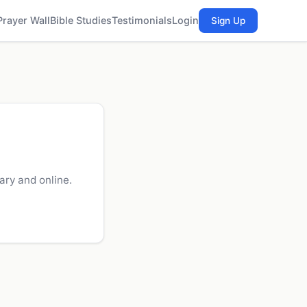
Prayer Wall
Bible Studies
Testimonials
Login
Sign Up
ry and online.