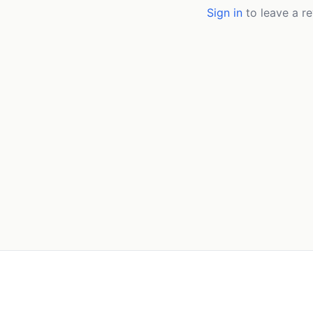
Sign in
to leave a re