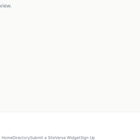
view.
Home
Directory
Submit a Site
Verse Widget
Sign Up