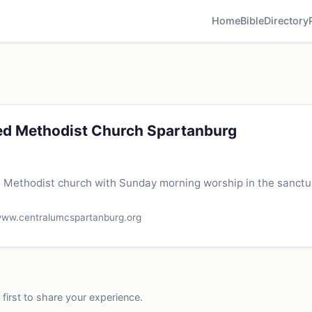
Home
Bible
Directory
ted Methodist Church Spartanburg
Methodist church with Sunday morning worship in the sanctua
ww.centralumcspartanburg.org
 first to share your experience.