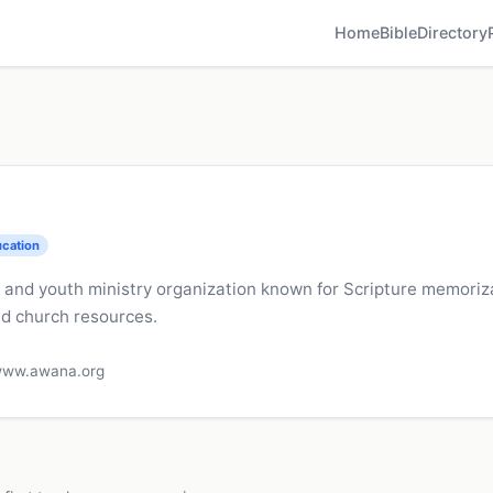
Home
Bible
Directory
ucation
's and youth ministry organization known for Scripture memori
d church resources.
ww.awana.org