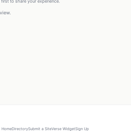
 first to share your experience.
view.
Home
Directory
Submit a Site
Verse Widget
Sign Up