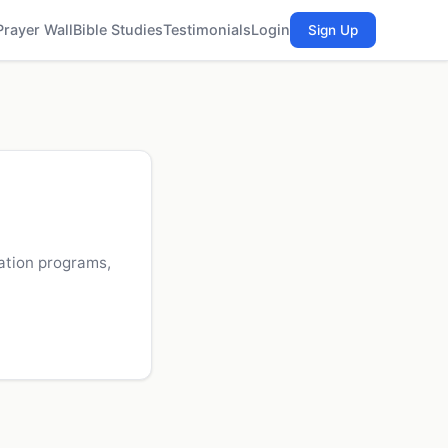
Prayer Wall
Bible Studies
Testimonials
Login
Sign Up
zation programs,