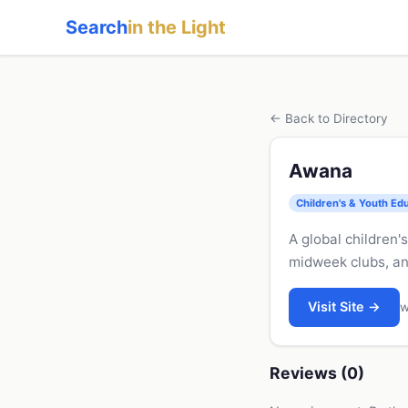
Search
in the Light
← Back to Directory
Awana
Children's & Youth Ed
A global children
midweek clubs, an
Visit Site →
w
Reviews (0)