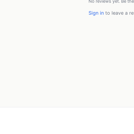
No reviews yet. Be the
Sign in
to leave a re