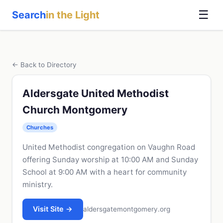
☰
Search
in the Light
← Back to Directory
Aldersgate United Methodist
Church Montgomery
Churches
United Methodist congregation on Vaughn Road
offering Sunday worship at 10:00 AM and Sunday
School at 9:00 AM with a heart for community
ministry.
Visit Site →
aldersgatemontgomery.org