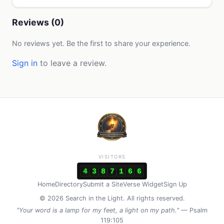
Reviews (0)
No reviews yet. Be the first to share your experience.
Sign in
to leave a review.
VISITORS
4
3
8
7
1
6
6
Home
Directory
Submit a Site
Verse Widget
Sign Up
© 2026 Search in the Light. All rights reserved.
"Your word is a lamp for my feet, a light on my path."
— Psalm
119:105